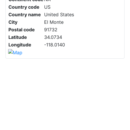
Country code
US
Country name
United States
City
El Monte
Postal code
91732
Latitude
34.0734
Longitude
-118.0140