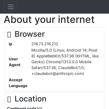
About your internet
Browser
ip
216.73.216.212
Mozilla/5.0 (Linux; Android 14; Pixel
8) AppleWebKit/537.36 (KHTML, like
User
Gecko) Chrome/131.0.0.0 Mobile
Agent
Safari/537.36; ClaudeBot/1.0;
+claudebot@anthropic.com)
Accept
Language
Location
Continent code
NA